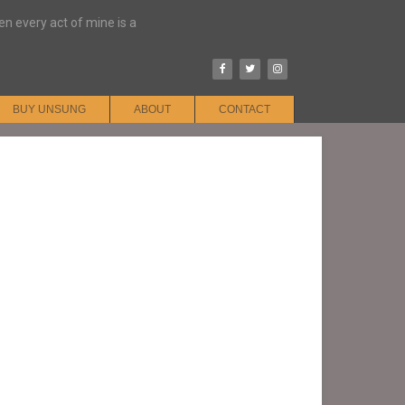
hen every act of mine is a
BUY UNSUNG
ABOUT
CONTACT