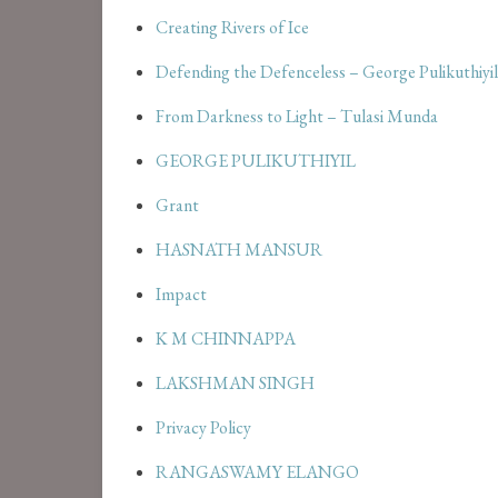
Creating Rivers of Ice
Defending the Defenceless – George Pulikuthiyil
From Darkness to Light – Tulasi Munda
GEORGE PULIKUTHIYIL
Grant
HASNATH MANSUR
Impact
K M CHINNAPPA
LAKSHMAN SINGH
Privacy Policy
RANGASWAMY ELANGO