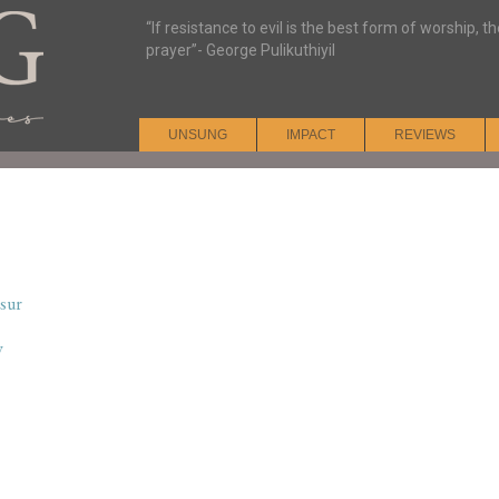
“If resistance to evil is the best form of worship, t
prayer”- George Pulikuthiyil
UNSUNG
IMPACT
REVIEWS
sur
y