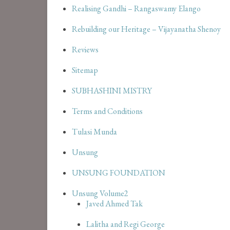
Realising Gandhi – Rangaswamy Elango
Rebuilding our Heritage – Vijayanatha Shenoy
Reviews
Sitemap
SUBHASHINI MISTRY
Terms and Conditions
Tulasi Munda
Unsung
UNSUNG FOUNDATION
Unsung Volume2
Javed Ahmed Tak
Lalitha and Regi George