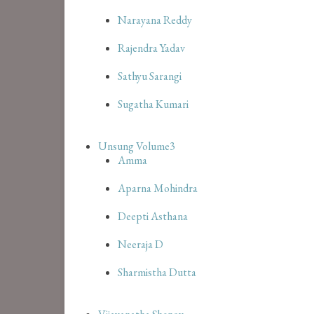
Narayana Reddy
Rajendra Yadav
Sathyu Sarangi
Sugatha Kumari
Unsung Volume3
Amma
Aparna Mohindra
Deepti Asthana
Neeraja D
Sharmistha Dutta