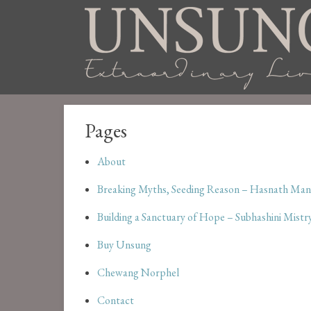
Pages
About
Breaking Myths, Seeding Reason – Hasnath Man
Building a Sanctuary of Hope – Subhashini Mistr
Buy Unsung
Chewang Norphel
Contact