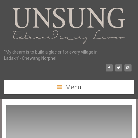
“My dream is to build a glacier for every village in
Ladakh”- Chewang Norphel
Menu