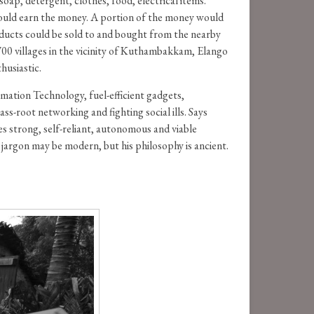
p, detergent, clothes, food, electrical items.
would earn the money. A portion of the money would
oducts could be sold to and bought from the nearby
 700 villages in the vicinity of Kuthambakkam, Elango
husiastic.
rmation Technology, fuel-efficient gadgets,
-root networking and fighting social ills. Says
es strong, self-reliant, autonomous and viable
jargon may be modern, but his philosophy is ancient.