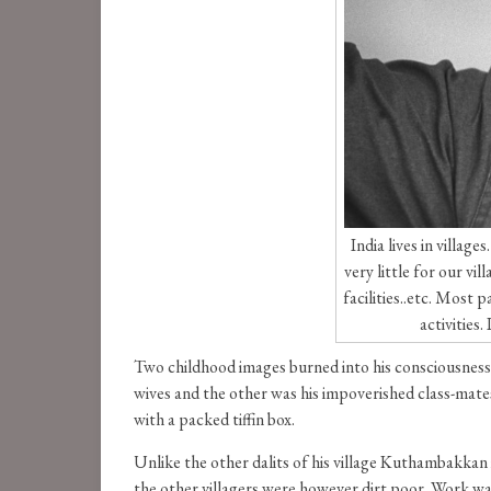
India lives in villa
very little for our vi
facilities..etc. Most
activities
Two childhood images burned into his consciousness 
wives and the other was his impoverished class-mates 
with a packed tiffin box.
Unlike the other dalits of his village Kuthambakka
the other villagers were however dirt poor. Work wa