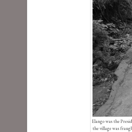
Elango was the Presid
the village was fraug