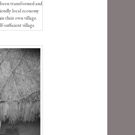
as been transformed and
riendly local economy
in their own village.
-sufficient village.