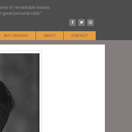
tories of remarkable Indians
t great personal odds.”
BUY UNSUNG
ABOUT
CONTACT