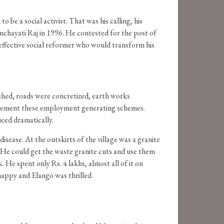
 be a social activist. That was his calling, his
Panchayati Raj in 1996. He contested for the post of
effective social reformer who would transform his
ished, roads were concretized, earth works
plement these employment generating schemes.
uced dramatically.
isease. At the outskirts of the village was a granite
e. He could get the waste granite cuts and use them
. He spent only Rs. 4 lakhs, almost all of it on
happy and Elango was thrilled.