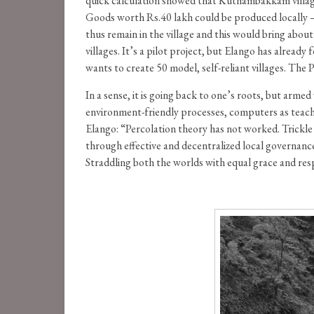
quick calculation showed that Kuthambakkam village
Goods worth Rs.40 lakh could be produced locally –
thus remain in the village and this would bring ab
villages. It’s a pilot project, but Elango has alrea
wants to create 50 model, self-reliant villages. The 
In a sense, it is going back to one’s roots, but arm
environment-friendly processes, computers as teachi
Elango: “Percolation theory has not worked. Trickle 
through effective and decentralized local governanc
Straddling both the worlds with equal grace and resp