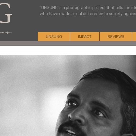
“UNSUNG is a photographic project that tells the s
who have made a real difference to society agains
UNSUNG
IMPACT
REVIEWS