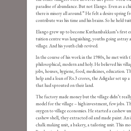
paradise of abundance. But not Elango. Even as a chil
there is misery all around.” He felt a desire spring
contribute was his time and his brains. So he held tuit
Elango grew up to become Kuthambakkam’s first engin
tuition centre was languishing; youths going astray 
village. And his youth club revived.
In the course of his work in the 1980s, he met with
philosophical, modern and holy. He believed his villa
jobs, houses, hygiene, food, medicines, education. 
help and a loan of Rs.3 crores, the Adigalar set up a
that had sprouted on their land.
The factory made money but the village didn’t really
model for the village – high investment, few jobs. T
oxygen to village economies. He started a cashew 
cashew shell, they extracted oil and made paint. An 
chalk making unit, a bakery, a tailoring unit. This m