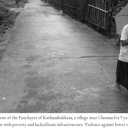
ent of the Panchayat of Kuthambakkam, a village near Chennai for 9 year
ht with poverty and lacked basic infrastructure. Violence against lowe