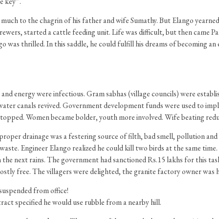
e key”.
 much to the chagrin of his father and wife Sumathy. But Elango yearned to
 brewers, started a cattle feeding unit. Life was difficult, but then came 
s thrilled. In this saddle, he could fulfill his dreams of becoming an 
sm and energy were infectious. Gram sabhas (village councils) were establ
water canals revived. Government development funds were used to im
ing stopped. Women became bolder, youth more involved. Wife beating red
roper drainage was a festering source of filth, bad smell, pollution and d
e waste. Engineer Elango realized he could kill two birds at the same tim
in the next rains. The government had sanctioned Rs.15 lakhs for this task
ostly free. The villagers were delighted, the granite factory owner was 
 suspended from office!
ract specified he would use rubble from a nearby hill.