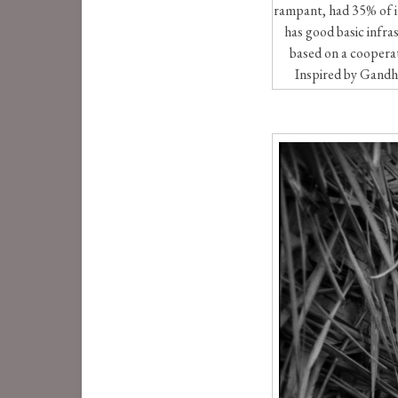
rampant, had 35% of it
has good basic infra
based on a cooperati
Inspired by Gandhi,