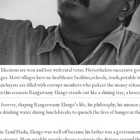
ges. Elections are won and lost with rural votes. Nevertheless successive 
llages. Most villages have no healthcare facilities,schools, roads,potable
 panchayats are filled with corrupt members who pokcet the money rele
. In this scenario Rangawamy Elango stands out like a shining star, a beac
forever, shaping Rangaswamy Elango’s life, his philosophy, his mission 
drinking water during lunch-breaks to quench the fires of hunger in thei
n in Tamil Nadu, Elango was well-off because his father was a governme
s meager. Many wealthy people choose to ignore the distress around them,