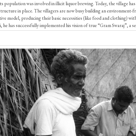
s population was involved in illicit liquor brewing. Today, the village h
structure in place. The villagers are now busy building an environment-f
ve model, producing their basic necessities (like food and clothing) with
 he has successfully implemented his vision of true “Gram Swaraj”, a self