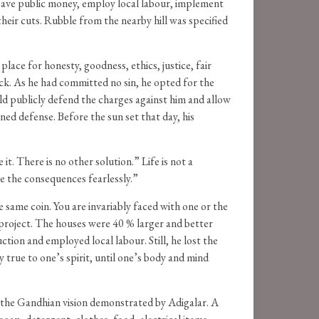
 save public money, employ local labour, implement
their cuts. Rubble from the nearby hill was specified
lace for honesty, goodness, ethics, justice, fair
back. As he had committed no sin, he opted for the
ld publicly defend the charges against him and allow
ed defense. Before the sun set that day, his
it. There is no other solution.” Life is not a
ce the consequences fearlessly.”
he same coin. You are invariably faced with one or the
project. The houses were 40 % larger and better
ion and employed local labour. Still, he lost the
true to one’s spirit, until one’s body and mind
 the Gandhian vision demonstrated by Adigalar. A