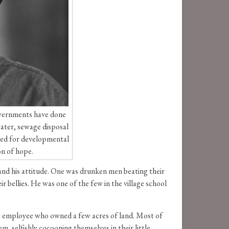
governments have done
 water, sewage disposal
ased for developmental
on of hope.
and his attitude. One was drunken men beating their
r bellies. He was one of the few in the village school
nt employee who owned a few acres of land. Most of
 selfishly cocooning themselves in their little