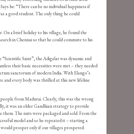
 Says he: “There can be no individual happiness if
was a good student. The only thing he could
On a brief holiday to his village, he found the
Research in Chennai so that he could commute to his
 “Scientific Saint”, the Adigalar was dynamic and
 unless their basic necessities were met – they needed
sanctum sanctorum of modern India. With Elango’s
 and every body was thrilled at this new lifeline
to people from Madurai. Clearly, this was the wrong
lly, it was an older Gandhian strategy to provide
ke them. The nuts were packaged and sold. From the
cessful model and so he repeated it – starting a
a would prosper only if our villages prospered.