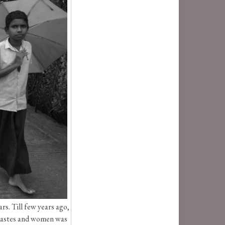
s. Till few years ago,
r castes and women was