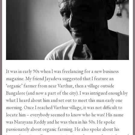
It was in early 90s when I was freelancing for a new business
magazine. My friend Jayadeva suggested that I feature an
‘organic’ farmer from near Varthur, then a village outside
Bangalore (and now a part of the city). I was intrigued enough by
what I heard about him and set out to meet this man early one
morning. Once I reached Varthur village, it was not difficult to
locate him – everybody seemed to know who he was! His name
was Narayana Reddy and he was then in his 50s. He spoke
passionately about organic farming. He also spoke about his