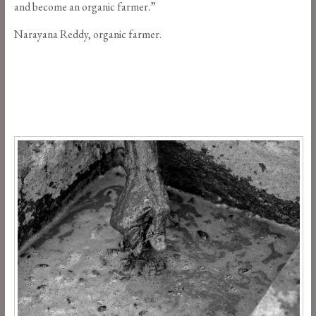
and become an organic farmer.”
Narayana Reddy, organic farmer.