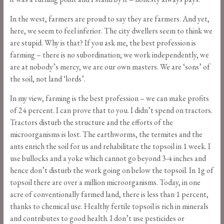
In the west, farmers are proud to say they are farmers. And yet,
here, we seem to feel inferior. The city dwellers seem to think we
are stupid. Why is that? If you ask me, the best profession is
farming – there is no subordination; we work independently, we
are at nobody’s mercy, we are our own masters. We are ‘sons’ of
the soil, not land ‘lords’.
In my view, farming is the best profession – we can make profits
of 24 percent. I can prove that to you. I didn’t spend on tractors.
Tractors disturb the structure and the efforts of the
microorganisms is lost. The earthworms, the termites and the
ants enrich the soil for us and rehabilitate the topsoil in 1 week. I
use bullocks and a yoke which cannot go beyond 3-4 inches and
hence don’t disturb the work going on below the topsoil. In 1g of
topsoil there are over a million microorganisms. Today, in one
acre of conventionally farmed land, there is less than 1 percent,
thanks to chemical use. Healthy fertile topsoil is rich in minerals
and contributes to good health. I don’t use pesticides or