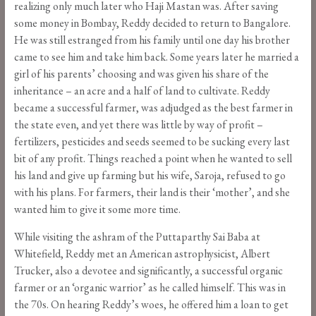
realizing only much later who Haji Mastan was. After saving
some money in Bombay, Reddy decided to return to Bangalore.
He was still estranged from his family until one day his brother
came to see him and take him back. Some years later he married a
girl of his parents’ choosing and was given his share of the
inheritance – an acre and a half of land to cultivate. Reddy
became a successful farmer, was adjudged as the best farmer in
the state even, and yet there was little by way of profit –
fertilizers, pesticides and seeds seemed to be sucking every last
bit of any profit. Things reached a point when he wanted to sell
his land and give up farming but his wife, Saroja, refused to go
with his plans. For farmers, their land is their ‘mother’, and she
wanted him to give it some more time.
While visiting the ashram of the Puttaparthy Sai Baba at
Whitefield, Reddy met an American astrophysicist, Albert
Trucker, also a devotee and significantly, a successful organic
farmer or an ‘organic warrior’ as he called himself. This was in
the 70s. On hearing Reddy’s woes, he offered him a loan to get