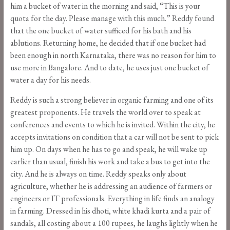
him a bucket of water in the morning and said, “This is your
quota for the day. Please manage with this much.” Reddy found
that the one bucket of water sufficed for his bath and his
ablutions. Returning home, he decided that if one bucket had
been enough in north Karnataka, there was no reason for him to
use more in Bangalore. And to date, he uses just one bucket of
water a day for his needs.
Reddy is such a strong believer in organic farming and one of its
greatest proponents. He travels the world over to speak at
conferences and events to which he is invited. Within the city, he
accepts invitations on condition that a car will not be sent to pick
him up. On days when he has to go and speak, he will wake up
earlier than usual, finish his work and take a bus to get into the
city. And he is always on time. Reddy speaks only about
agriculture, whether he is addressing an audience of farmers or
engineers or IT professionals. Everything in life finds an analogy
in farming. Dressed in his dhoti, white khadi kurta and a pair of
sandals, all costing about a 100 rupees, he laughs lightly when he