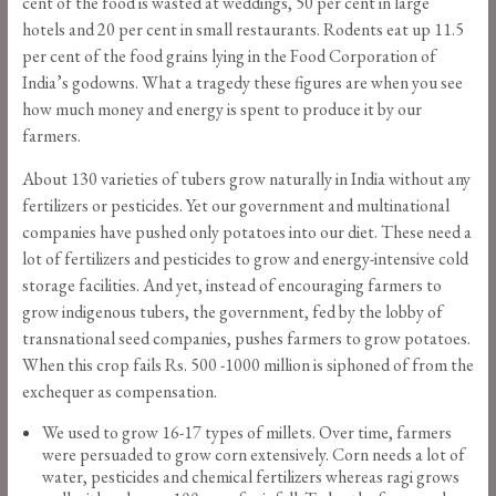
cent of the food is wasted at weddings, 50 per cent in large
hotels and 20 per cent in small restaurants. Rodents eat up 11.5
per cent of the food grains lying in the Food Corporation of
India’s godowns. What a tragedy these figures are when you see
how much money and energy is spent to produce it by our
farmers.
About 130 varieties of tubers grow naturally in India without any
fertilizers or pesticides. Yet our government and multinational
companies have pushed only potatoes into our diet. These need a
lot of fertilizers and pesticides to grow and energy-intensive cold
storage facilities. And yet, instead of encouraging farmers to
grow indigenous tubers, the government, fed by the lobby of
transnational seed companies, pushes farmers to grow potatoes.
When this crop fails Rs. 500 -1000 million is siphoned of from the
exchequer as compensation.
We used to grow 16-17 types of millets. Over time, farmers
were persuaded to grow corn extensively. Corn needs a lot of
water, pesticides and chemical fertilizers whereas ragi grows