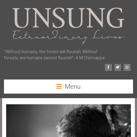
“Without humans, the forest will flourish. Without
forests, we humans cannot flourish”- K M Chinnappa
Menu