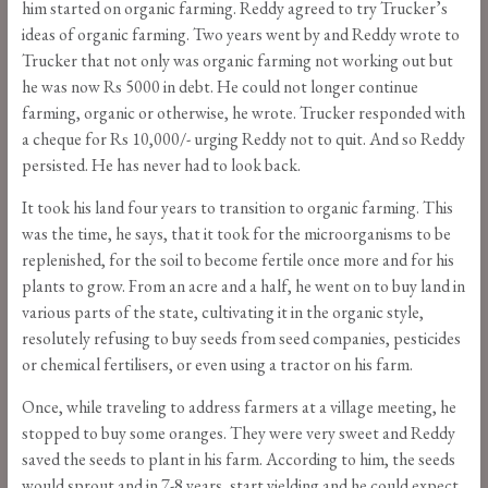
him started on organic farming. Reddy agreed to try Trucker’s
ideas of organic farming. Two years went by and Reddy wrote to
Trucker that not only was organic farming not working out but
he was now Rs 5000 in debt. He could not longer continue
farming, organic or otherwise, he wrote. Trucker responded with
a cheque for Rs 10,000/- urging Reddy not to quit. And so Reddy
persisted. He has never had to look back.
It took his land four years to transition to organic farming. This
was the time, he says, that it took for the microorganisms to be
replenished, for the soil to become fertile once more and for his
plants to grow. From an acre and a half, he went on to buy land in
various parts of the state, cultivating it in the organic style,
resolutely refusing to buy seeds from seed companies, pesticides
or chemical fertilisers, or even using a tractor on his farm.
Once, while traveling to address farmers at a village meeting, he
stopped to buy some oranges. They were very sweet and Reddy
saved the seeds to plant in his farm. According to him, the seeds
would sprout and in 7-8 years, start yielding and he could expect