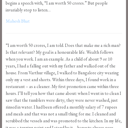
begins a speech with, “I am worth 50 crores.” But people
invariably stop to listen…
Mahesh Bhat
“I am worth 50 crores, I am told. Does that make me a rich man?
Is that relevant? My goal is a honourable life. Wealth follows
when you work. I am an example. As a child of about 9 or 10
years, I had a falling out with my father and walked out of the
house. From Varthur village, I walked to Bangalore city wearing
only my a vest and shorts. Within three days, I found work in a
restaurant – as a cleaner. My first promotion came within three
hours. I’ll tell you how that came about: when I went in to clean I
saw that the tumblers were dirty; they were never washed, just
rinsed in water. I had been offered a monthly salary of 7 rupees
and meals and that was not a small thing for me. I cleaned and
scrubbed the vessels and was promoted to the kitchen. In my life,
it was a turning point and I stand by it – honesty always pays.