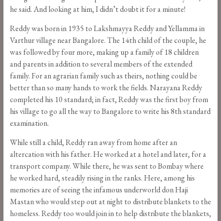
he said. And looking at him, I didn’t doubt it for a minute!
Reddy was born in 1935 to Lakshmayya Reddy and Yellamma in
Varthur village near Bangalore. The 14th child of the couple, he
was followed by four more, making up a family of 18 children
and parents in addition to several members of the extended
family. For an agrarian family such as theirs, nothing could be
better than so many hands to work the fields. Narayana Reddy
completed his 10 standard; in fact, Reddy was the first boy from
his village to go all the way to Bangalore to write his 8th standard
examination.
While still a child, Reddy ran away from home after an
altercation with his father. He worked at a hotel and later, for a
transport company. While there, he was sent to Bombay where
he worked hard, steadily rising in the ranks. Here, among his
memories are of seeing the infamous underworld don Haji
Mastan who would step out at night to distribute blankets to the
homeless. Reddy too would join in to help distribute the blankets,