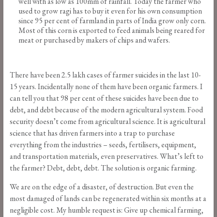
well with as low as 100mm of rainfall. Today the farmer who
used to grow ragi has to buy it even for his own consumption
since 95 per cent of farmland in parts of India grow only corn.
Most of this corn is exported to feed animals being reared for
meat or purchased by makers of chips and wafers.
There have been 2.5 lakh cases of farmer suicides in the last 10-
15 years. Incidentally none of them have been organic farmers. I
can tell you that 98 per cent of these suicides have been due to
debt, and debt because of the modern agricultural system. Food
security doesn’t come from agricultural science. It is agricultural
science that has driven farmers into a trap to purchase
everything from the industries – seeds, fertilisers, equipment,
and transportation materials, even preservatives. What’s left to
the farmer? Debt, debt, debt. The solution is organic farming.
We are on the edge of a disaster, of destruction. But even the
most damaged of lands can be regenerated within six months at a
negligible cost. My humble request is: Give up chemical farming,