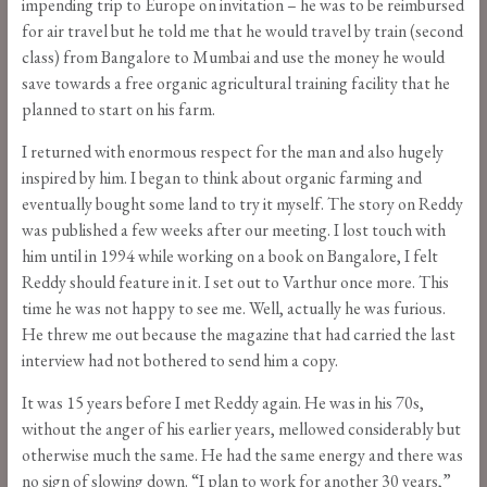
impending trip to Europe on invitation – he was to be reimbursed
for air travel but he told me that he would travel by train (second
class) from Bangalore to Mumbai and use the money he would
save towards a free organic agricultural training facility that he
planned to start on his farm.
I returned with enormous respect for the man and also hugely
inspired by him. I began to think about organic farming and
eventually bought some land to try it myself. The story on Reddy
was published a few weeks after our meeting. I lost touch with
him until in 1994 while working on a book on Bangalore, I felt
Reddy should feature in it. I set out to Varthur once more. This
time he was not happy to see me. Well, actually he was furious.
He threw me out because the magazine that had carried the last
interview had not bothered to send him a copy.
It was 15 years before I met Reddy again. He was in his 70s,
without the anger of his earlier years, mellowed considerably but
otherwise much the same. He had the same energy and there was
no sign of slowing down. “I plan to work for another 30 years,”