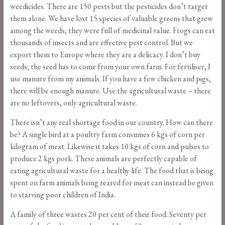
weedicides. There are 150 pests but the pesticides don’t target
them alone. We have lost 15 species of valuable greens that grew
among the weeds; they were full of medicinal value. Frogs can eat
thousands of insects and are effective pest control. But we
export them to Europe where they are a delicacy. I don’t buy
seeds; the seed has to come from your own farm. For fertiliser, I
use manure from my animals. If you have a few chicken and pigs,
there will be enough manure. Use the agricultural waste – there
are no leftovers, only agricultural waste.
There isn’t any real shortage food in our country. How can there
be? A single bird at a poultry farm consumes 6 kgs of corn per
kilogram of meat. Likewise it takes 10 kgs of corn and pulses to
produce 2 kgs pork. These animals are perfectly capable of
eating agricultural waste for a
healthy life. The food that is being
spent on farm animals being reared for meat can instead be given
to starving poor children of India.
A family of three wastes 20 per cent of their food. Seventy per