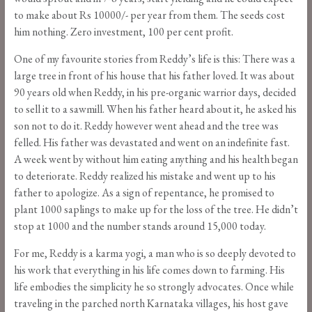
to make about Rs 10000/- per year from them. The seeds cost
him nothing. Zero investment, 100 per cent profit.
One of my favourite stories from Reddy’s life is this: There was a
large tree in front of his house that his father loved. It was about
90 years old when Reddy, in his pre-organic warrior days, decided
to sell it to a sawmill. When his father heard about it, he asked his
son not to do it. Reddy however went ahead and the tree was
felled. His father was devastated and went on an indefinite fast.
A week went by without him eating anything and his health began
to deteriorate. Reddy realized his mistake and went up to his
father to apologize. As a sign of repentance, he promised to
plant 1000 saplings to make up for the loss of the tree. He didn’t
stop at 1000 and the number stands around 15,000 today.
For me, Reddy is a karma yogi, a man who is so deeply devoted to
his work that everything in his life comes down to farming. His
life embodies the simplicity he so strongly advocates. Once while
traveling in the parched north Karnataka villages, his host gave