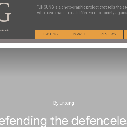
“UNSUNG is a photographic project that tells the s
who have made a real difference to society agains
UNSUNG
IMPACT
REVIEWS