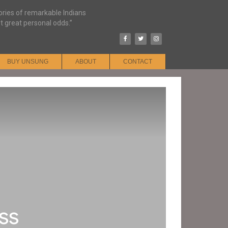
tories of remarkable Indians
t great personal odds.”
BUY UNSUNG
ABOUT
CONTACT