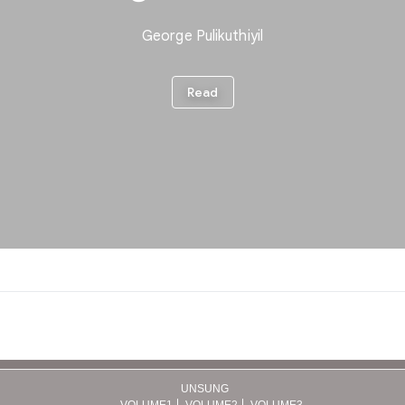
UNSUNG