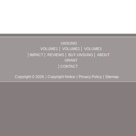
UNSUNG
VOLUME1
VOLUME2
VOLUME3
IMPACT
REVIEWS
BUY UNSUNG
ABOUT
GRANT
CONTACT
Copyright © 2026
Copyright Notice
Privacy Policy
Sitemap