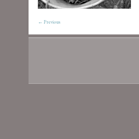
← Previous