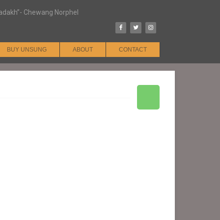
n Ladakh”- Chewang Norphel
BUY UNSUNG
ABOUT
CONTACT