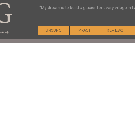
“My dream is to build a glacier for every village i
UNSUNG
IMPACT
REVIEWS