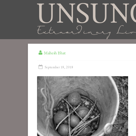
Mahesh Bhat
September 18, 2018