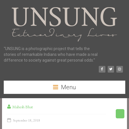
“UNSUNG is a photographic project that tells the
stories of remarkable Indians who have made a real
difference to society against great personal odds.”
Menu
Mahesh Bhat
September 18, 2018