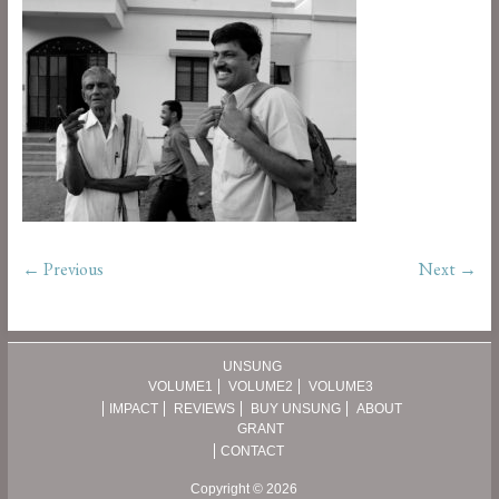
← Previous
Next →
UNSUNG
VOLUME1
VOLUME2
VOLUME3
IMPACT
REVIEWS
BUY UNSUNG
ABOUT
GRANT
CONTACT
Copyright © 2026