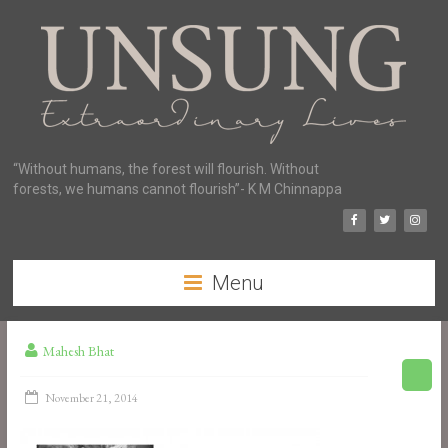
“Without humans, the forest will flourish. Without
forests, we humans cannot flourish”- K M Chinnappa
Menu
Mahesh Bhat
November 21, 2014