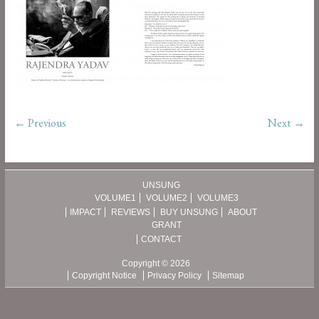
← Previous
Next →
UNSUNG
VOLUME1
VOLUME2
VOLUME3
IMPACT
REVIEWS
BUY UNSUNG
ABOUT
GRANT
CONTACT
Copyright © 2026
Copyright Notice
Privacy Policy
Sitemap