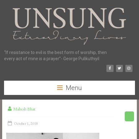
“If resistance to evil is the best form of worship, then
every act of mine is a prayer”- George Pulikuthiyil
Menu
Mahesh Bhat
October 1, 2018