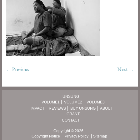
← Previous
Next →
UNSUNG
VOLUME1
VOLUME2
VOLUME3
IMPACT
REVIEWS
BUY UNSUNG
ABOUT
GRANT
CONTACT
Copyright © 2026
Copyright Notice
Privacy Policy
Sitemap