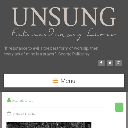
“If resistance to evil is the best form of worship, then
every act of mine is a prayer”- George Pulikuthiyil
Menu
Mahesh Bhat
October 1, 2018