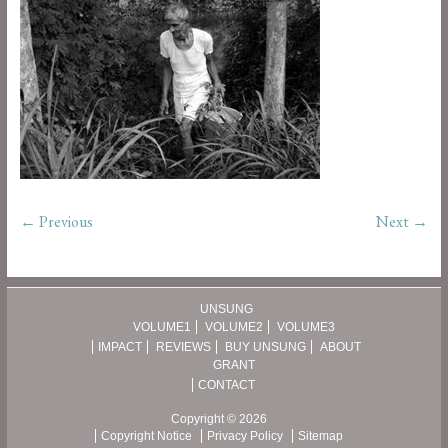
← Previous
Next →
UNSUNG
VOLUME1
VOLUME2
VOLUME3
IMPACT
REVIEWS
BUY UNSUNG
ABOUT
GRANT
CONTACT
Copyright © 2026
Copyright Notice
Privacy Policy
Sitemap