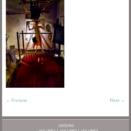
← Previous
Next →
UNSUNG