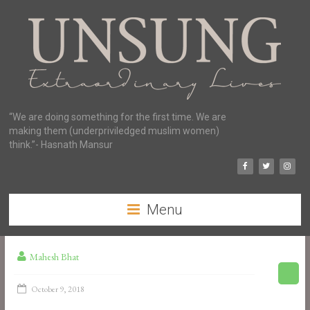
“We are doing something for the first time. We are
making them (underpriviledged muslim women)
think.”- Hasnath Mansur
Menu
Mahesh Bhat
October 9, 2018