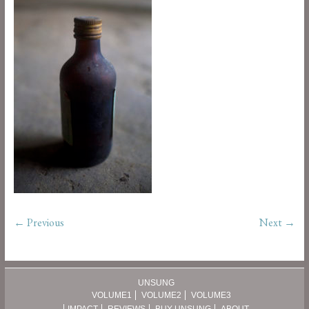
← Previous
Next →
UNSUNG
VOLUME1
VOLUME2
VOLUME3