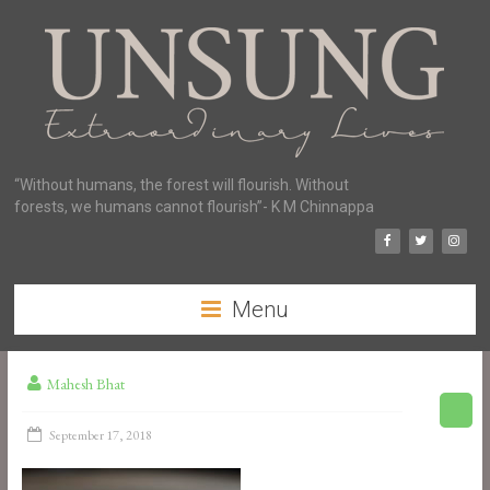
“Without humans, the forest will flourish. Without
forests, we humans cannot flourish”- K M Chinnappa
Menu
Mahesh Bhat
September 17, 2018