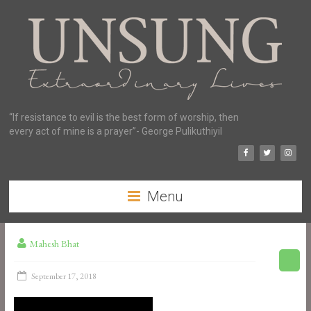
“If resistance to evil is the best form of worship, then
every act of mine is a prayer”- George Pulikuthiyil
Menu
Mahesh Bhat
September 17, 2018