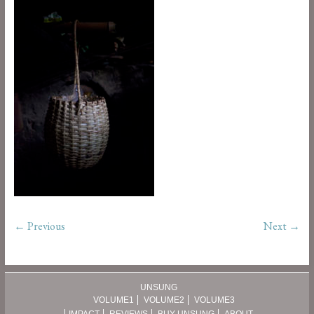
← Previous
Next →
UNSUNG
VOLUME1
VOLUME2
VOLUME3