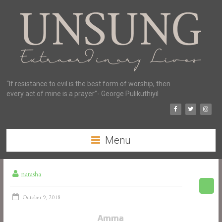
“If resistance to evil is the best form of worship, then
every act of mine is a prayer”- George Pulikuthiyil
Menu
natasha
October 9, 2018
Amma