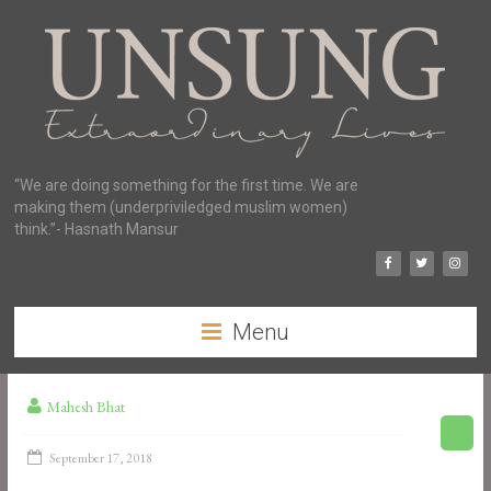
“We are doing something for the first time. We are
making them (underpriviledged muslim women)
think.”- Hasnath Mansur
Menu
Mahesh Bhat
September 17, 2018