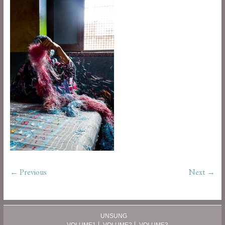
← Previous
Next →
UNSUNG