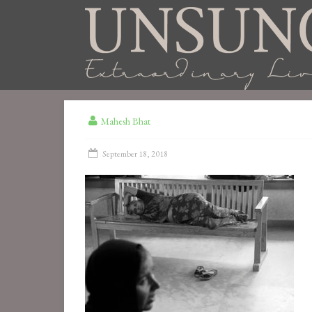
Mahesh Bhat
September 18, 2018