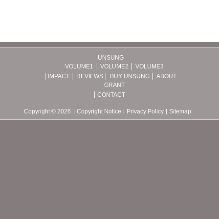
UNSUNG
VOLUME1
VOLUME2
VOLUME3
IMPACT
REVIEWS
BUY UNSUNG
ABOUT
GRANT
CONTACT
Copyright © 2026
Copyright Notice
Privacy Policy
Sitemap