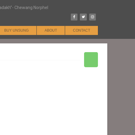
n Ladakh”- Chewang Norphel
BUY UNSUNG
ABOUT
CONTACT