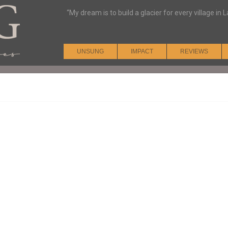
“My dream is to build a glacier for every village i
UNSUNG
IMPACT
REVIEWS