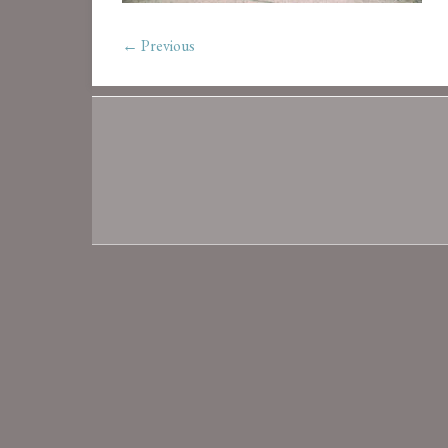
← Previous