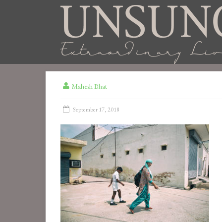
Mahesh Bhat
September 17, 2018