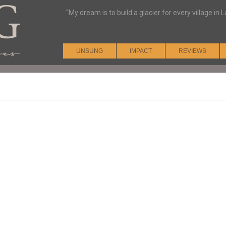
“My dream is to build a glacier for every village i
UNSUNG
IMPACT
REVIEWS