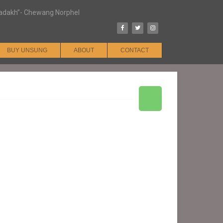
n Ladakh”- Chewang Norphel
BUY UNSUNG
ABOUT
CONTACT