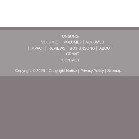
UNSUNG
VOLUME1
VOLUME2
VOLUME3
IMPACT
REVIEWS
BUY UNSUNG
ABOUT
GRANT
CONTACT
Copyright © 2026
Copyright Notice
Privacy Policy
Sitemap