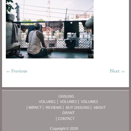
← Previous
Next →
UNSUNG
VOLUME1
VOLUME2
VOLUME3
IMPACT
REVIEWS
BUY UNSUNG
ABOUT
GRANT
CONTACT
Copyright © 2026