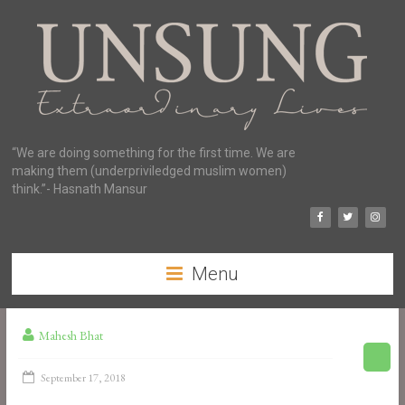
“We are doing something for the first time. We are
making them (underpriviledged muslim women)
think.”- Hasnath Mansur
Menu
Mahesh Bhat
September 17, 2018