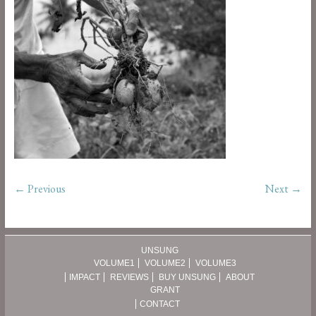
← Previous
Next →
UNSUNG
VOLUME1
VOLUME2
VOLUME3
IMPACT
REVIEWS
BUY UNSUNG
ABOUT
GRANT
CONTACT