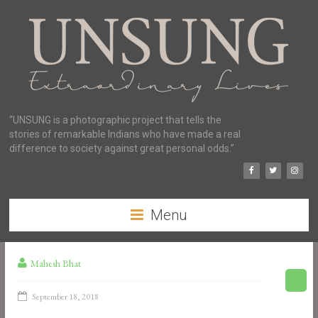
“UNSUNG is a photographic project that tells the
stories of remarkable Indians who have made a real
difference to society against great personal odds.”
Menu
Mahesh Bhat
September 18, 2018