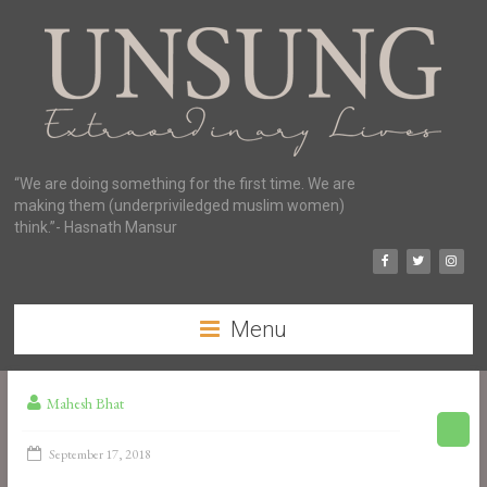
“We are doing something for the first time. We are
making them (underpriviledged muslim women)
think.”- Hasnath Mansur
Menu
Mahesh Bhat
September 17, 2018