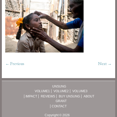
← Previous
Next →
UNSUNG
VOLUME1
VOLUME2
VOLUME3
IMPACT
REVIEWS
BUY UNSUNG
ABOUT
GRANT
CONTACT
Copyright © 2026