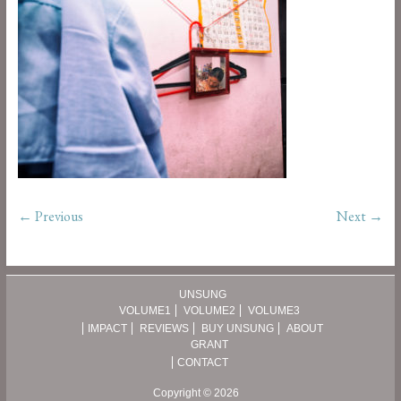
← Previous
Next →
UNSUNG
VOLUME1
VOLUME2
VOLUME3
IMPACT
REVIEWS
BUY UNSUNG
ABOUT
GRANT
CONTACT
Copyright © 2026