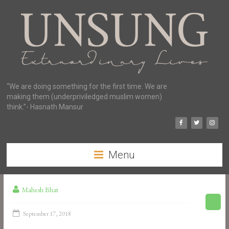
“We are doing something for the first time. We are
making them (underpriviledged muslim women)
think.”- Hasnath Mansur
Menu
Mahesh Bhat
September 17, 2018