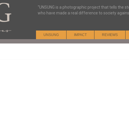
“UNSUNG is a photographic project that tells the s
who have made a real difference to society agains
UNSUNG
IMPACT
REVIEWS