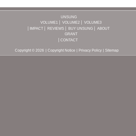
UNSUNG
VOLUME1
VOLUME2
VOLUME3
IMPACT
REVIEWS
BUY UNSUNG
ABOUT
GRANT
CONTACT
Copyright © 2026
Copyright Notice
Privacy Policy
Sitemap