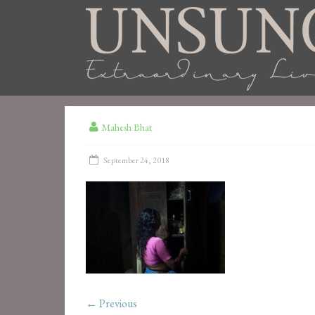
Mahesh Bhat
September 24, 2018
← Previous