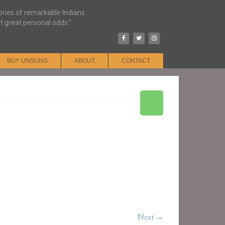
tories of remarkable Indians
t great personal odds.”
BUY UNSUNG
ABOUT
CONTACT
Next →