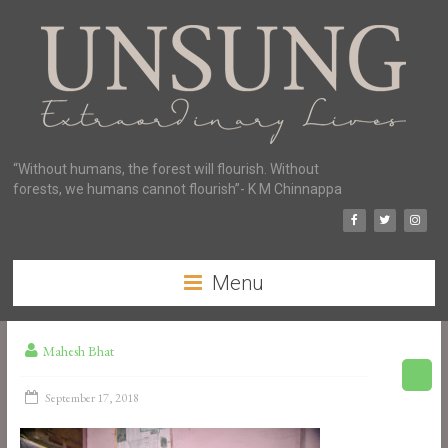
“Without humans, the forest will flourish. Without
forests, we humans cannot flourish”- K M Chinnappa
Menu
Mahesh Bhat
September 17, 2018