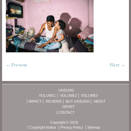
← Previous
Next →
UNSUNG
VOLUME1
VOLUME2
VOLUME3
IMPACT
REVIEWS
BUY UNSUNG
ABOUT
GRANT
CONTACT
Copyright © 2026
Copyright Notice
Privacy Policy
Sitemap