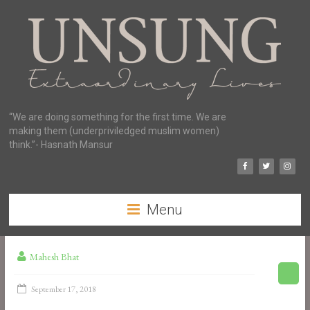
“We are doing something for the first time. We are
making them (underpriviledged muslim women)
think.”- Hasnath Mansur
Menu
Mahesh Bhat
September 17, 2018