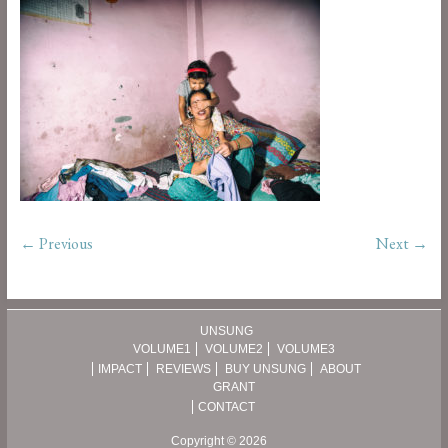
← Previous
Next →
UNSUNG
VOLUME1
VOLUME2
VOLUME3
IMPACT
REVIEWS
BUY UNSUNG
ABOUT
GRANT
CONTACT
Copyright © 2026