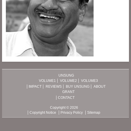
UNSUNG
VOLUME1
VOLUME2
VOLUME3
IMPACT
REVIEWS
BUY UNSUNG
ABOUT
GRANT
CONTACT
Copyright © 2026
Copyright Notice
Privacy Policy
Sitemap