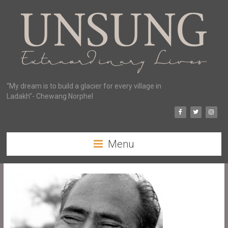
“My dream is to build a glacier for every village in
Ladakh”- Chewang Norphel
Menu