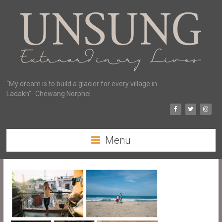
“My dream is to build a glacier for every village in
Ladakh”- Chewang Norphel
Menu