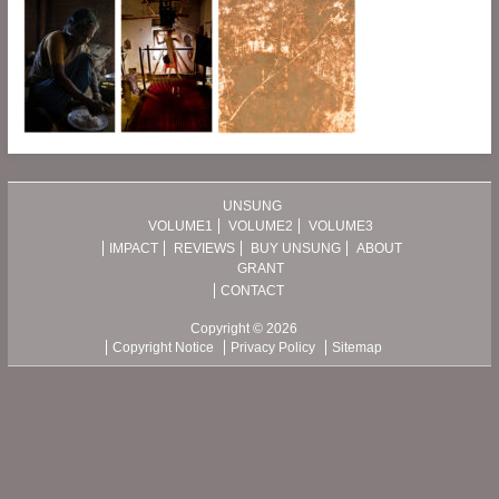
UNSUNG
VOLUME1
VOLUME2
VOLUME3
IMPACT
REVIEWS
BUY UNSUNG
ABOUT
GRANT
CONTACT
Copyright © 2026
Copyright Notice
Privacy Policy
Sitemap