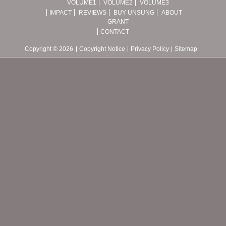
VOLUME1
VOLUME2
VOLUME3
IMPACT
REVIEWS
BUY UNSUNG
ABOUT
GRANT
CONTACT
Copyright © 2026
Copyright Notice
Privacy Policy
Sitemap