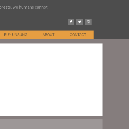
 forests, we humans cannot
BUY UNSUNG
ABOUT
CONTACT