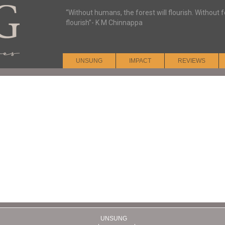
“Without humans, the forest will flourish. Without
flourish”- K M Chinnappa
UNSUNG
IMPACT
REVIEWS
UNSUNG