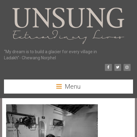
“My dream is to build a glacier for every village in
Ladakh”- Chewang Norphel
Menu