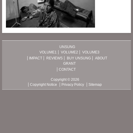
UNSUNG
VOLUME1
VOLUME2
VOLUME3
IMPACT
REVIEWS
BUY UNSUNG
ABOUT
GRANT
CONTACT
Copyright © 2026
Copyright Notice
Privacy Policy
Sitemap