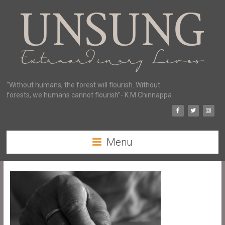
“Without humans, the forest will flourish. Without
forests, we humans cannot flourish”- K M Chinnappa
Menu