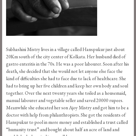
Subhashini Mistry lives in a village called Hanspukur just about
20Km south of the city center of Kolkata. Her husband died of
gastro enteritis in the 70s. He was a poor labourer. Soon after his
death, she decided that she would not let anyone else face the
kind of difficulties she had to face due to lack of healthcare. She
had to bring up her five children and keep her own body and soul
together. Over the next twenty years she toiled as a housemaid,
manual labourer and vegetable seller and saved 20000 rupees.
Meanwhile she educated her son Ajoy Mistry and got him to be a
doctor with help from philanthropists. She got the residents of
Hanspukur to pool in more money and established a trust called
“humanity trust” and bought about half an acre of land and