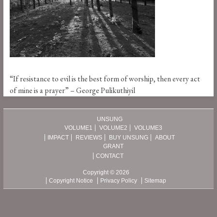
“If resistance to evil is the best form of worship, then every act
of mine is a prayer” – George Pulikuthiyil
UNSUNG
VOLUME1
VOLUME2
VOLUME3
IMPACT
REVIEWS
BUY UNSUNG
ABOUT
GRANT
CONTACT
Copyright © 2026
Copyright Notice
Privacy Policy
Sitemap