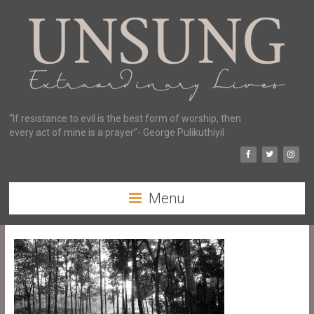
“If resistance to evil is the best form of worship, then
every act of mine is a prayer”- George Pulikuthiyil
Menu