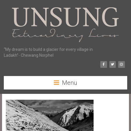
“My dream is to build a glacier for every village in
Ladakh”- Chewang Norphel
Menu