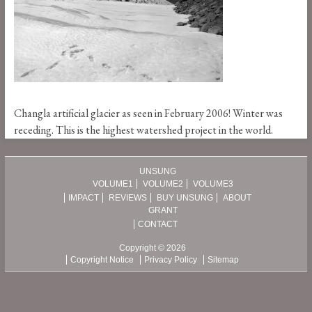
Changla artificial glacier as seen in February 2006! Winter was
receding. This is the highest watershed project in the world.
UNSUNG
VOLUME1
VOLUME2
VOLUME3
IMPACT
REVIEWS
BUY UNSUNG
ABOUT
GRANT
CONTACT
Copyright © 2026
Copyright Notice
Privacy Policy
Sitemap